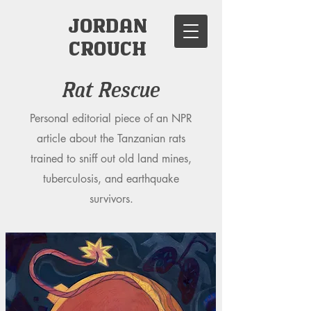
JORDAN
CROUCH
Rat Rescue
Personal editorial piece of an NPR
article about the Tanzanian rats
trained to sniff out old land mines,
tuberculosis, and earthquake
survivors.