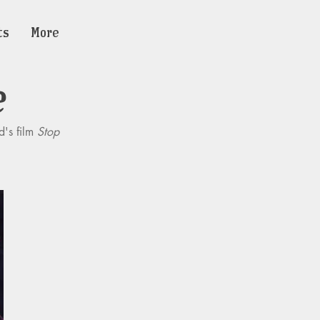
ts
More
e
d's film
Stop