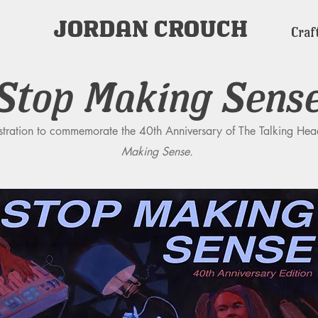
JORDAN CROUCH
Craf
Stop Making Sens
ustration to commemorate the 40th Anniversary of The Talking Hea
Making Sense.