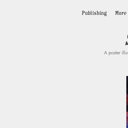
Publishing
More
A poster ill